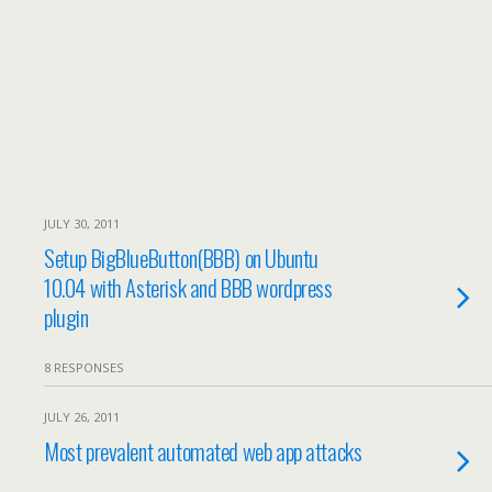
JULY 30, 2011
Setup BigBlueButton(BBB) on Ubuntu
10.04 with Asterisk and BBB wordpress
plugin
8 RESPONSES
JULY 26, 2011
Most prevalent automated web app attacks