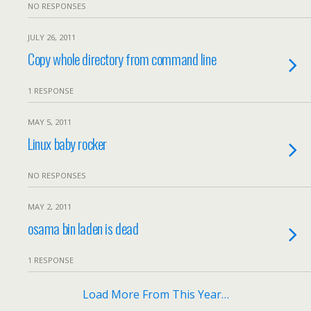
NO RESPONSES
JULY 26, 2011
Copy whole directory from command line
1 RESPONSE
MAY 5, 2011
Linux baby rocker
NO RESPONSES
MAY 2, 2011
osama bin laden is dead
1 RESPONSE
Load More From This Year…