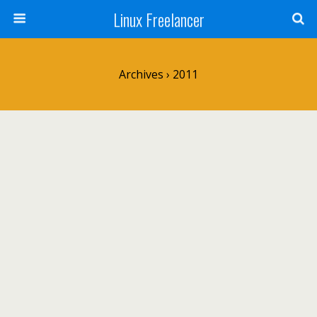
Linux Freelancer
Archives › 2011