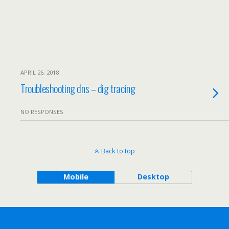
APRIL 26, 2018
Troubleshooting dns – dig tracing
NO RESPONSES
Back to top
Mobile
Desktop