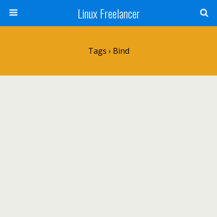
Linux Freelancer
Tags › Bind