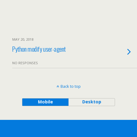
MAY 20, 2018
Python modify user-agent
NO RESPONSES
Back to top
Mobile
Desktop