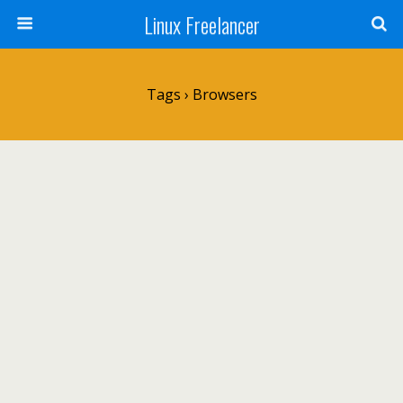
Linux Freelancer
Tags › Browsers