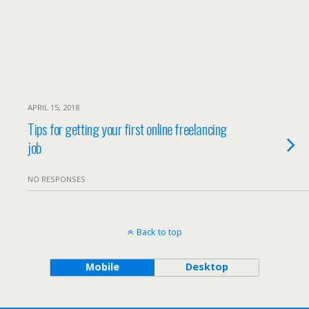
APRIL 15, 2018
Tips for getting your first online freelancing
job
NO RESPONSES
Back to top
Mobile
Desktop