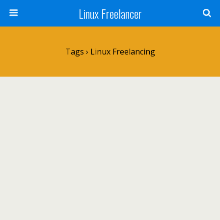
Linux Freelancer
Tags › Linux Freelancing