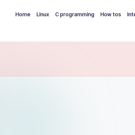
Home
Linux
C programming
How tos
Int