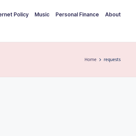
ernet Policy
Music
Personal Finance
About
Home
requests