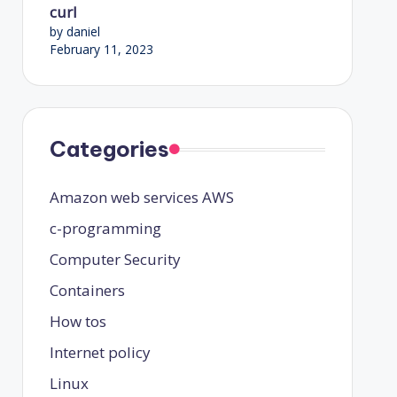
curl
by daniel
February 11, 2023
Categories
Amazon web services
AWS
c-programming
Computer Security
Containers
How tos
Internet policy
Linux