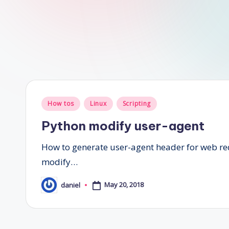
Posted
How tos
Linux
Scripting
in
Python modify user-agent
How to generate user-agent header for web req
modify…
May 20, 2018
daniel
Posted
by