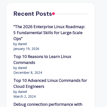
Recent Posts
“The 2026 Enterprise Linux Roadmap:
5 Fundamental Skills for Large-Scale
Ops”
by daniel
January 19, 2026
Top 10 Reasons to Learn Linux
Commands
by daniel
December 8, 2024
Top 10 Advanced Linux Commands for
Cloud Engineers
by daniel
March 2, 2024
Debug connection performance with