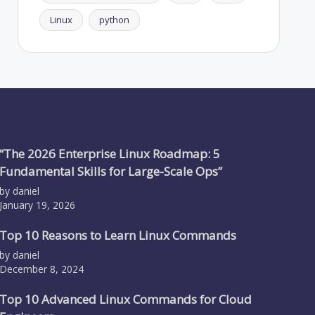
Linux
python
“The 2026 Enterprise Linux Roadmap: 5
Fundamental Skills for Large-Scale Ops”
by daniel
January 19, 2026
Top 10 Reasons to Learn Linux Commands
by daniel
December 8, 2024
Top 10 Advanced Linux Commands for Cloud