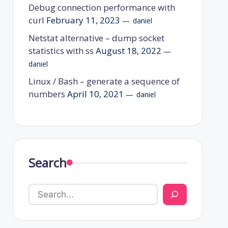
Debug connection performance with
curl
February 11, 2023
daniel
Netstat alternative – dump socket
statistics with ss
August 18, 2022
daniel
Linux / Bash – generate a sequence of
numbers
April 10, 2021
daniel
Search