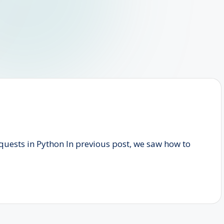
uests in Python In previous post, we saw how to