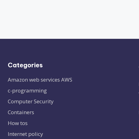
Categories
Amazon web services
AWS
c-programming
Computer Security
Containers
How tos
Internet policy