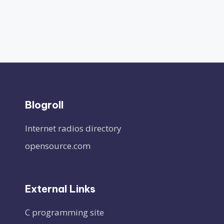
Blogroll
Internet radios directory
opensource.com
External Links
C programming site