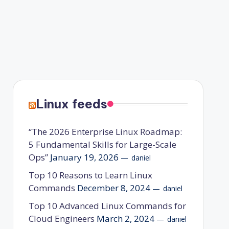
Linux feeds
“The 2026 Enterprise Linux Roadmap:
5 Fundamental Skills for Large-Scale
Ops”
January 19, 2026
daniel
Top 10 Reasons to Learn Linux
Commands
December 8, 2024
daniel
Top 10 Advanced Linux Commands for
Cloud Engineers
March 2, 2024
daniel