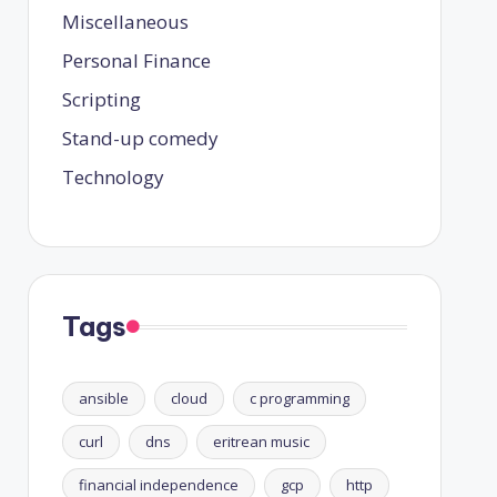
Miscellaneous
Personal Finance
Scripting
Stand-up comedy
Technology
Tags
ansible
cloud
c programming
curl
dns
eritrean music
financial independence
gcp
http