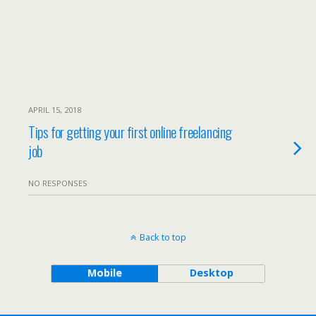
APRIL 15, 2018
Tips for getting your first online freelancing
job
NO RESPONSES
Back to top
Mobile
Desktop