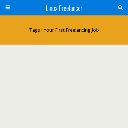
Linux Freelancer
Tags › Your First Freelancing Job