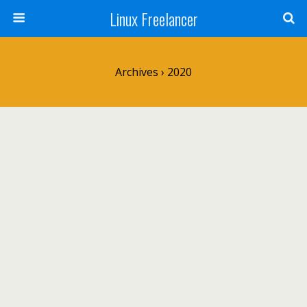
Linux Freelancer
Archives › 2020