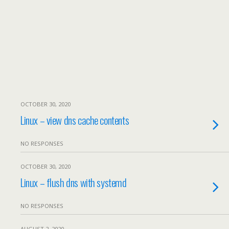
OCTOBER 30, 2020
Linux – view dns cache contents
NO RESPONSES
OCTOBER 30, 2020
Linux – flush dns with systemd
NO RESPONSES
AUGUST 2, 2020