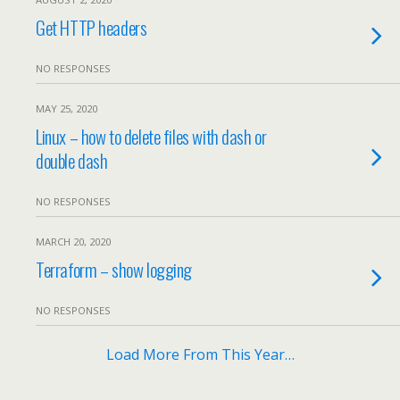
Get HTTP headers
NO RESPONSES
MAY 25, 2020
Linux – how to delete files with dash or
double dash
NO RESPONSES
MARCH 20, 2020
Terraform – show logging
NO RESPONSES
Load More From This Year…