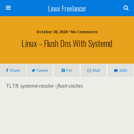
Linux Freelancer
October 30, 2020 • No Comments
Linux – Flush Dns With Systemd
Share
Tweet
Pin
Mail
SMS
TLTR;
systemd-resolve –flush-caches