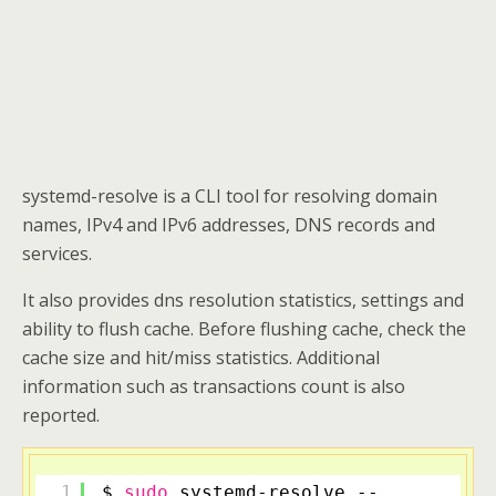
systemd-resolve is a CLI tool for resolving domain
names, IPv4 and IPv6 addresses, DNS records and
services.
It also provides dns resolution statistics, settings and
ability to flush cache. Before flushing cache, check the
cache size and hit/miss statistics. Additional
information such as transactions count is also
reported.
1
$ 
sudo
systemd-resolve --