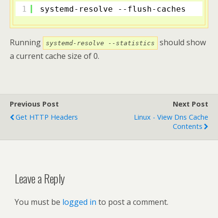
1
systemd-resolve --flush-caches
Running
should show
systemd-resolve --statistics
a current cache size of 0.
Previous Post
Next Post
Get HTTP Headers
Linux - View Dns Cache
Contents
Leave a Reply
You must be
logged in
to post a comment.