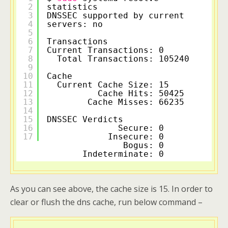
2
statistics
3
DNSSEC supported by current 
4
servers: no
5
6
Transactions                
7
Current Transactions: 0     
8
Total Transactions: 105240
9
10
Cache                       
11
Current Cache Size: 15     
12
Cache Hits: 50425 
13
Cache Misses: 66235 
14
15
DNSSEC Verdicts             
16
Secure: 0     
17
Insecure: 0     
Bogus: 0     
Indeterminate: 0     
As you can see above, the cache size is 15. In order to
clear or flush the dns cache, run below command –