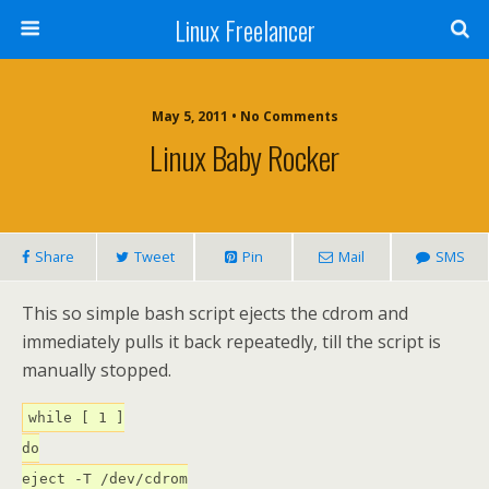
Linux Freelancer
May 5, 2011 • No Comments
Linux Baby Rocker
Share
Tweet
Pin
Mail
SMS
This so simple bash script ejects the cdrom and
immediately pulls it back repeatedly, till the script is
manually stopped.
while [ 1 ]
do
eject -T /dev/cdrom