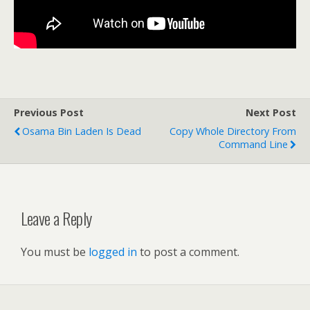
Previous Post
Next Post
Osama Bin Laden Is Dead
Copy Whole Directory From
Command Line
Leave a Reply
You must be
logged in
to post a comment.