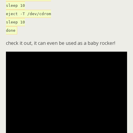
sleep 10
eject -T /dev/cdrom
sleep 10
done
check it out, it can even be used as a baby rocker!