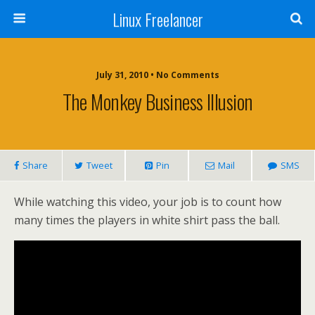
Linux Freelancer
July 31, 2010 • No Comments
The Monkey Business Illusion
Share
Tweet
Pin
Mail
SMS
While watching this video, your job is to count how
many times the players in white shirt pass the ball.