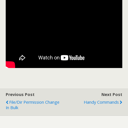
Previous Post
Next Post
File/Dir Permission Change
Handy Commands
In Bulk