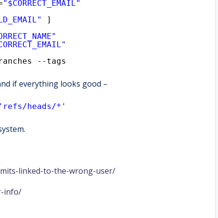
=
"$CORRECT_EMAIL"
LD_EMAIL"
]
ORRECT_NAME"
CORRECT_EMAIL"
ranches --tags
 and if everything looks good –
'refs/heads/*'
 system.
mmits-linked-to-the-wrong-user/
-info/