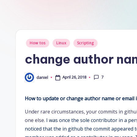
Posted
How tos
Linux
Scripting
in
change author nam
7
April 26, 2018
daniel
Posted
by
How to update or change author name or email in
Under rare circumstances, your commits in githu
one else.
I was once the sole contributor in a pe
noticed that the in github the commit appeared