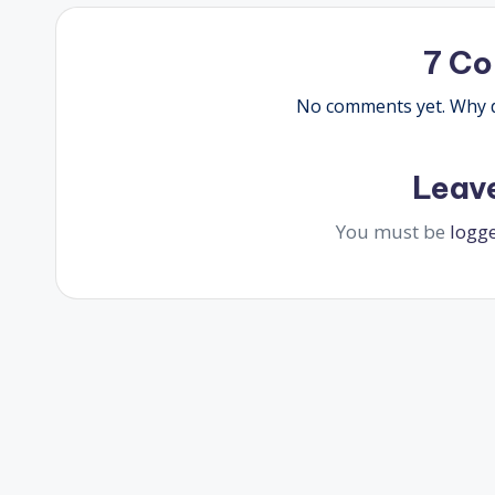
7 C
No comments yet. Why do
Leav
You must be
logg