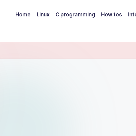
Home
Linux
C programming
How tos
Int