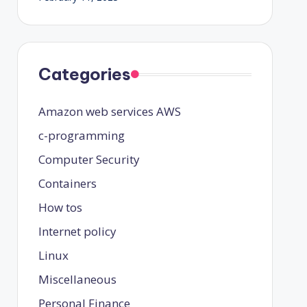
Categories
Amazon web services
AWS
c-programming
Computer Security
Containers
How tos
Internet policy
Linux
Miscellaneous
Personal Finance