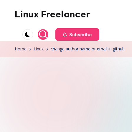
Linux Freelancer
Skip
to
Linux
content
tips
Subscribe
and
Home
Linux
change author name or email in github
tricks,
IT
news,
cloud,
virtualization,
music