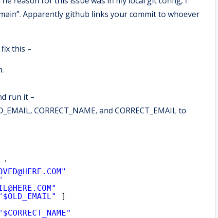
 reason for this issue was in my local git config, I
main”. Apparently github links your commit to whoever
.
fix this –
m.
d run it –
s OLD_EMAIL, CORRECT_NAME, and CORRECT_EMAIL to
 '
OVED@HERE.COM"
"
IL@HERE.COM"
"$OLD_EMAIL"
]
"$CORRECT_NAME"