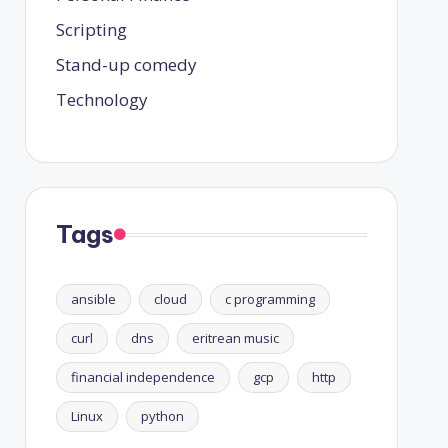
Scripting
Stand-up comedy
Technology
Tags
ansible
cloud
c programming
curl
dns
eritrean music
financial independence
gcp
http
Linux
python