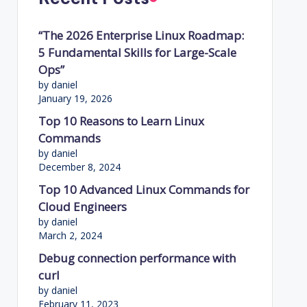
“The 2026 Enterprise Linux Roadmap:
5 Fundamental Skills for Large-Scale
Ops”
by daniel
January 19, 2026
Top 10 Reasons to Learn Linux
Commands
by daniel
December 8, 2024
Top 10 Advanced Linux Commands for
Cloud Engineers
by daniel
March 2, 2024
Debug connection performance with
curl
by daniel
February 11, 2023