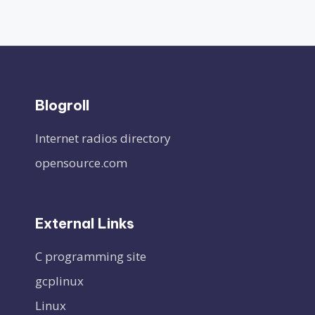
Blogroll
Internet radios directory
opensource.com
External Links
C programming site
gcplinux
Linux