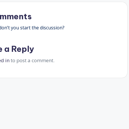
omments
n’t you start the discussion?
e a Reply
ed in
to post a comment.