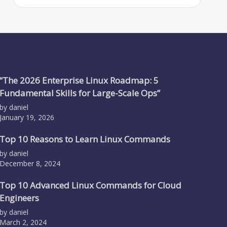
“The 2026 Enterprise Linux Roadmap: 5
Fundamental Skills for Large-Scale Ops”
by daniel
January 19, 2026
Top 10 Reasons to Learn Linux Commands
by daniel
December 8, 2024
Top 10 Advanced Linux Commands for Cloud
Engineers
by daniel
March 2, 2024