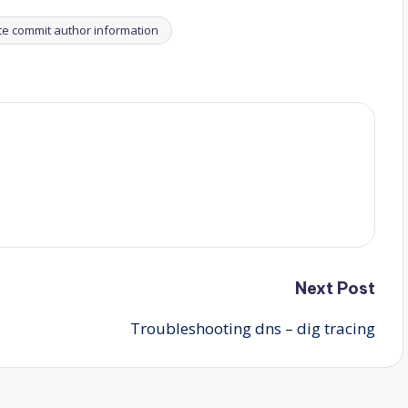
te commit author information
Next Post
Troubleshooting dns – dig tracing