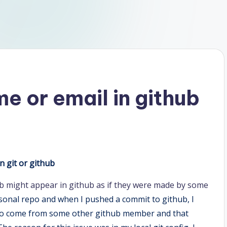
e or email in github
 git or github
b might appear in github as if they were made by some
rsonal repo and when I pushed a commit to github, I
 to come from some other github member and that