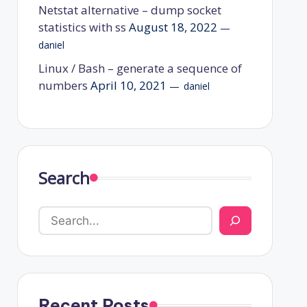
Netstat alternative – dump socket
statistics with ss
August 18, 2022
daniel
Linux / Bash – generate a sequence of
numbers
April 10, 2021
daniel
Search
Recent Posts