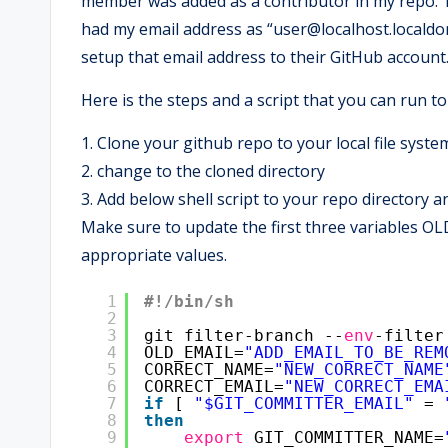
member was added as a contributor in my repo. The
had my email address as “user@localhost.localdo
setup that email address to their GitHub account
Here is the steps and a script that you can run to 
1. Clone your github repo to your local file syste
2. change to the cloned directory
3. Add below shell script to your repo directory an
Make sure to update the first three variable
appropriate values.
1
#!/bin/sh
2
3
git filter-branch --
env
-filter
4
OLD_EMAIL=
"ADD_EMAIL_TO_BE_REM
5
CORRECT_NAME=
"NEW_CORRECT_NAME
6
CORRECT_EMAIL=
"NEW_CORRECT_EMA
7
if
[ 
"$GIT_COMMITTER_EMAIL"
= 
8
then
9
export
GIT_COMMITTER_NAME=