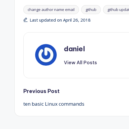
change author name email
github
github upda
Tags:
Last updated on April 26, 2018
daniel
View All Posts
Post
Previous Post
ten basic Linux commands
navigation