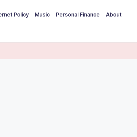
ernet Policy
Music
Personal Finance
About