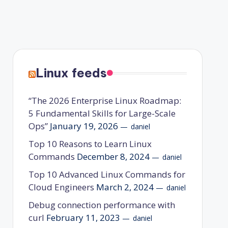
Linux feeds
“The 2026 Enterprise Linux Roadmap:
5 Fundamental Skills for Large-Scale
Ops”
January 19, 2026
daniel
Top 10 Reasons to Learn Linux
Commands
December 8, 2024
daniel
Top 10 Advanced Linux Commands for
Cloud Engineers
March 2, 2024
daniel
Debug connection performance with
curl
February 11, 2023
daniel