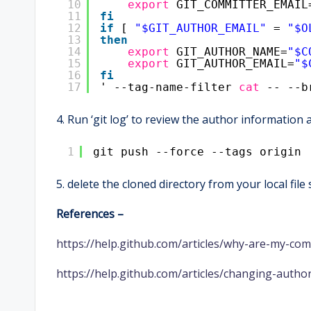
10
export
GIT_COMMITTER_EMAIL
11
fi
12
if
[ 
"$GIT_AUTHOR_EMAIL"
= 
"$O
13
then
14
export
GIT_AUTHOR_NAME=
"$C
15
export
GIT_AUTHOR_EMAIL=
"$
16
fi
17
' --tag-name-filter 
cat
-- --b
4. Run ‘git log’ to review the author information
1
git push --force --tags origin 
5. delete the cloned directory from your local file
References –
https://help.github.com/articles/why-are-my-co
https://help.github.com/articles/changing-author