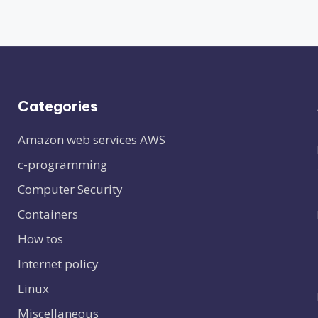
Categories
Amazon web services
AWS
c-programming
Computer Security
Containers
How tos
Internet policy
Linux
Miscellaneous