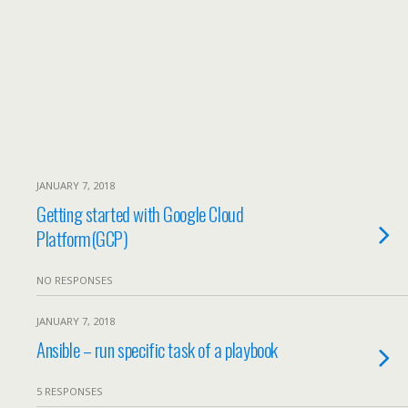
JANUARY 7, 2018
Getting started with Google Cloud
Platform(GCP)
NO RESPONSES
JANUARY 7, 2018
Ansible – run specific task of a playbook
5 RESPONSES