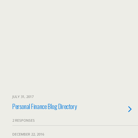
JULY 31, 2017
Personal Finance Blog Directory
2 RESPONSES
DECEMBER 22, 2016