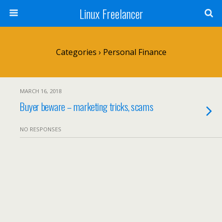
Linux Freelancer
Categories ›
Personal Finance
MARCH 16, 2018
Buyer beware – marketing tricks, scams
NO RESPONSES