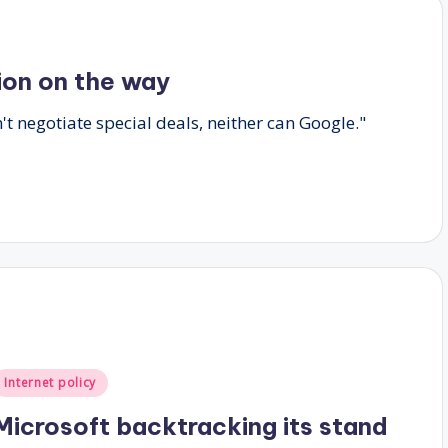
tion on the way
n't negotiate special deals, neither can Google."
Posted
Internet policy
n
Microsoft backtracking its stand