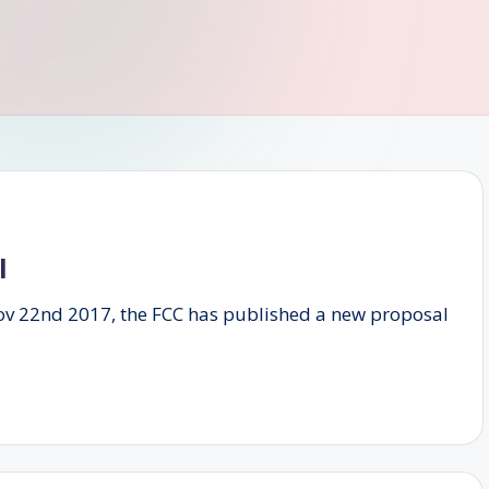
l
Nov 22nd 2017, the FCC has published a new proposal