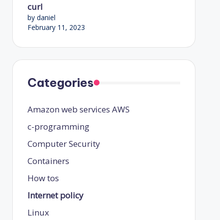
curl
by daniel
February 11, 2023
Categories
Amazon web services
AWS
c-programming
Computer Security
Containers
How tos
Internet policy
Linux