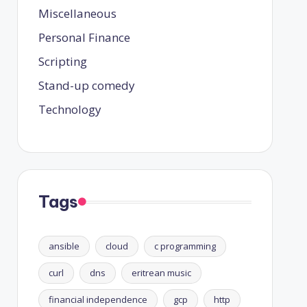
Miscellaneous
Personal Finance
Scripting
Stand-up comedy
Technology
Tags
ansible
cloud
c programming
curl
dns
eritrean music
financial independence
gcp
http