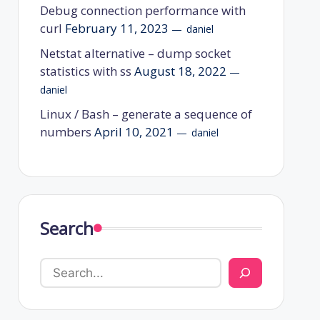
Debug connection performance with
curl
February 11, 2023
daniel
Netstat alternative – dump socket
statistics with ss
August 18, 2022
daniel
Linux / Bash – generate a sequence of
numbers
April 10, 2021
daniel
Search