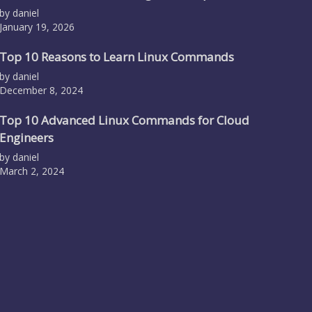
by daniel
January 19, 2026
Top 10 Reasons to Learn Linux Commands
by daniel
December 8, 2024
Top 10 Advanced Linux Commands for Cloud
Engineers
by daniel
March 2, 2024