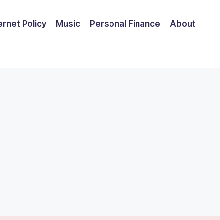
ernet Policy
Music
Personal Finance
About