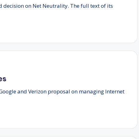
decision on Net Neutrality. The full text of its
es
e Google and Verizon proposal on managing Internet