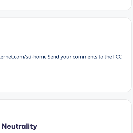
nternet.com/sti-home Send your comments to the FCC
 Neutrality