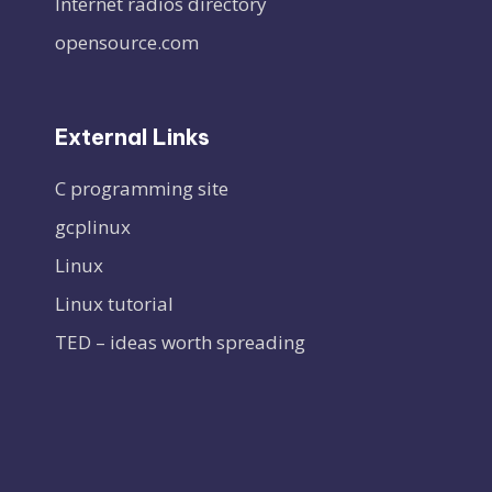
Internet radios directory
opensource.com
External Links
C programming site
gcplinux
Linux
Linux tutorial
TED – ideas worth spreading