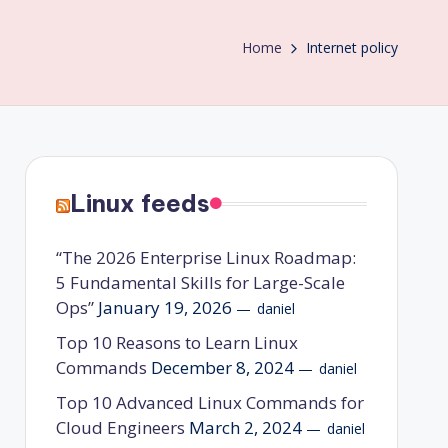
Home
Internet policy
Linux feeds
“The 2026 Enterprise Linux Roadmap:
5 Fundamental Skills for Large-Scale
Ops”
January 19, 2026
daniel
Top 10 Reasons to Learn Linux
Commands
December 8, 2024
daniel
Top 10 Advanced Linux Commands for
Cloud Engineers
March 2, 2024
daniel