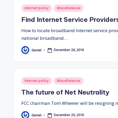
Posted
Internet policy
Miscellaneous
in
Find Internet Service Providers
How to locate broadband Internet service prov
national broadband…
December 26, 2016
daniel
Posted
by
Posted
Internet policy
Miscellaneous
in
The future of Net Neutrality
FCC chairman Tom Wheeler will be resigning ne
December 20, 2016
daniel
Posted