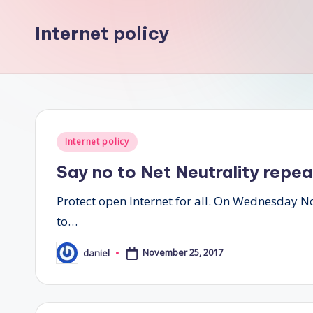
Internet policy
Posted
Internet policy
in
Say no to Net Neutrality repea
Protect open Internet for all. On Wednesday 
to…
November 25, 2017
daniel
Posted
by