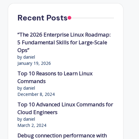
Recent Posts
“The 2026 Enterprise Linux Roadmap:
5 Fundamental Skills for Large-Scale
Ops”
by daniel
January 19, 2026
Top 10 Reasons to Learn Linux
Commands
by daniel
December 8, 2024
Top 10 Advanced Linux Commands for
Cloud Engineers
by daniel
March 2, 2024
Debug connection performance with