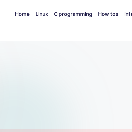
Home
Linux
C programming
How tos
Int