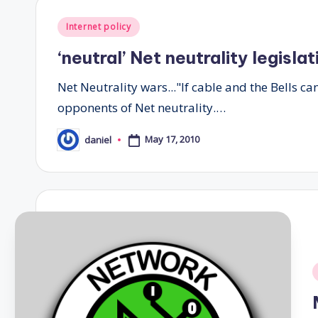
Posted
Internet policy
in
‘neutral’ Net neutrality legisla
Net Neutrality wars..."If cable and the Bells ca
opponents of Net neutrality.…
May 17, 2010
daniel
Posted
by
i