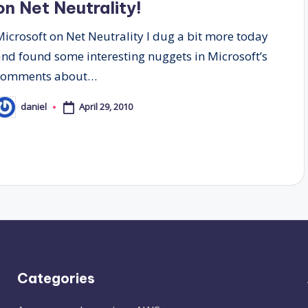
on Net Neutrality!
Microsoft on Net Neutrality I dug a bit more today
and found some interesting nuggets in Microsoft’s
comments about…
April 29, 2010
daniel
osted
y
Categories