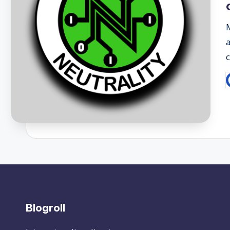
P
b
Blogroll