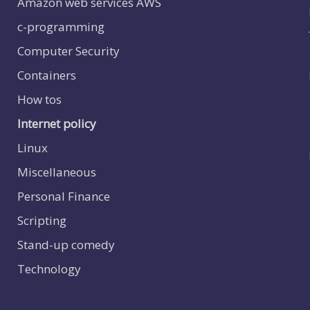
Amazon web services
AWS
c-programming
Computer Security
Containers
How tos
Internet policy
Linux
Miscellaneous
Personal Finance
Scripting
Stand-up comedy
Technology