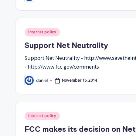
by
Posted
Internet policy
in
Support Net Neutrality
Support Net Neutrality - http://www.savethei
- http://www.fcc.gov/comments
November 16, 2014
daniel
Posted
by
Posted
Internet policy
in
FCC makes its decision on Net