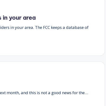
 in your area
iders in your area. The FCC keeps a database of
xt month, and this is not a good news for the…