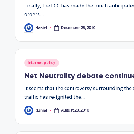
Finally, the FCC has made the much anticipated 
orders…
December 25, 2010
daniel
Posted
by
Posted
Internet policy
in
Net Neutrality debate continu
It seems that the controversy surrounding th
traffic has re-ignited the…
August 28, 2010
daniel
Posted
by