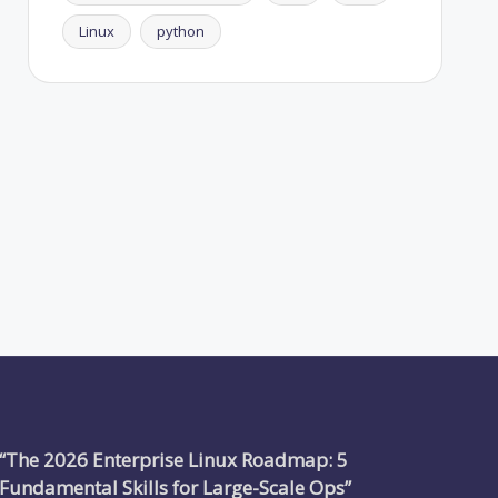
Linux
python
“The 2026 Enterprise Linux Roadmap: 5
Fundamental Skills for Large-Scale Ops”