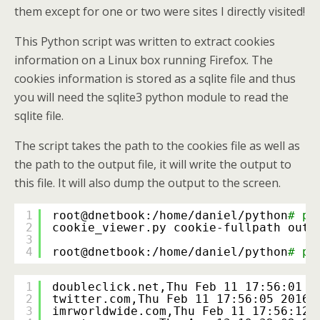
them except for one or two were sites I directly visited!
This Python script was written to extract cookies
information on a Linux box running Firefox. The
cookies information is stored as a sqlite file and thus
you will need the sqlite3 python module to read the
sqlite file.
The script takes the path to the cookies file as well as
the path to the output file, it will write the output to
this file. It will also dump the output to the screen.
1
root@dnetbook:
/home/daniel/python
# py
2
cookie_viewer.py cookie-fullpath outp
3
4
root@dnetbook:
/home/daniel/python
# py
1
doubleclick.net,Thu Feb 11 17:56:01 2
2
twitter.com,Thu Feb 11 17:56:05 2016,
3
imrworldwide.com,Thu Feb 11 17:56:12 