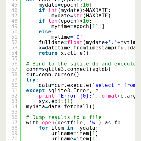
45
mydate
=
epoch[:
10
]
46
if
int
(mydate)>MAXDATE:
47
mydate
=
str
(MAXDATE)
48
if
len
(epoch)>
10
:
49
mytime
=
epoch[
11
:]
50
else
:
51
mytime
=
'0'
52
fulldate
=
float
(mydate
+
'.'
+
mytime
53
x
=
datetime.fromtimestamp(fulldat
54
return
x.ctime()
55
56
# Bind to the sqlite db and execute 
57
conn
=
sqlite3.connect(sqldb)
58
cur
=
conn.cursor()
59
try
:
60
data
=
cur.execute(
'select * from 
61
except
sqlite3.Error, e:
62
print
'Error {0}:'
.
format
(e.args
63
sys.exit(
1
)
64
mydata
=
data.fetchall()
65
66
# Dump results to a file
67
with 
open
(destfile, 
'w'
) as fp:
68
for
item 
in
mydata:
69
urlname
=
item[
1
]
70
urlname
=
item[
1
]