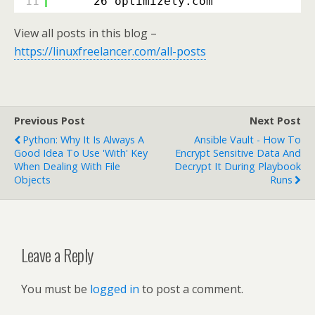
11
26 optimizely.com
View all posts in this blog –
https://linuxfreelancer.com/all-posts
Previous Post
Next Post
Python: Why It Is Always A
Ansible Vault - How To
Good Idea To Use 'with' Key
Encrypt Sensitive Data And
When Dealing With File
Decrypt It During Playbook
Objects
Runs
Leave a Reply
You must be
logged in
to post a comment.