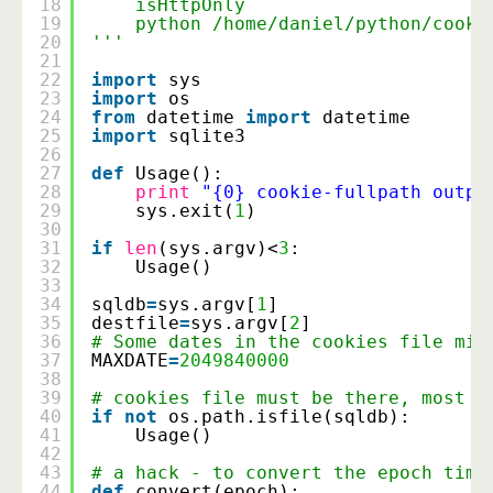
18
isHttpOnly
19
python /home/daniel/python/cooki
20
'''
21
22
import
sys
23
import
os
24
from
datetime 
import
datetime
25
import
sqlite3
26
27
def
Usage():
28
print
"{0} cookie-fullpath outpu
29
sys.exit(
1
)
30
31
if
len
(sys.argv)<
3
:
32
Usage()
33
34
sqldb
=
sys.argv[
1
]
35
destfile
=
sys.argv[
2
]
36
# Some dates in the cookies file mig
37
MAXDATE
=
2049840000
38
39
# cookies file must be there, most o
40
if
not
os.path.isfile(sqldb):
41
Usage()
42
43
# a hack - to convert the epoch time
44
def
convert(epoch):