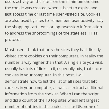
users activity on the site – on the minimum the time
the cookie was created, when it is set to expire and
last access time or last time user visited site. Cookies
are also used by sites to ‘remember’ user acitivity , say
the shopping cart items or login/session information
to address the shortcomings of the stateless HTTP
protocol.
Most users think that only the sites they had directly
visited store cookies on their computers, in reality the
number is way higher than that. A single site you visit,
usually has lots of links in it, especially ads, that store
cookies in your computer. In this post, i will
demonstrate how to list the list of all sites that left
cookies in your computer, as well as extract additional
information from the cookies. When i ran the script
and did a count of the 10 top sites which left largest
number of entries in the cookies sqlite DB, none of