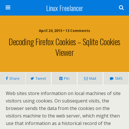
Linux Freelancer
April 24, 2015 • 13 Comments
Decoding Firefox Cookies – Sqlite Cookies
Viewer
Share
Tweet
Pin
Mail
SMS
Web sites store information on local machines of site
visitors using cookies. On subsequent visits, the
browser sends the data from the cookies on the
visitors machine to the web server, which might then
use that information as a historical record of the