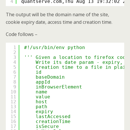
4
quantserve.com,Thu Aug 13 19:32:02 20
The output will be the domain name of the site,
cookie expiry date, access time and creation time.
Code follows –
1
#!/usr/bin/env python
2
3
''' Given a location to firefox cook
4
Write its date param - expiry, l
5
Creation time to a file in plain
6
id
7
baseDomain
8
appId
9
inBrowserElement
10
name
11
value
12
host
13
path
14
expiry
15
lastAccessed
16
creationTime
17
isSecure