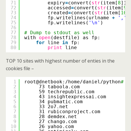
71
expiry
=
convert(
str
(item[
8
]))
72
accessed
=
convert(
str
(item[
9
]
73
created
=
convert(
str
(item[
10
]
74
fp.writelines(urlname 
+
','
75
fp.writelines(
'\n'
)
76
77
# Dump to stdout as well
78
with 
open
(destfile) as fp:
79
for
line 
in
fp:
80
print
line
TOP 10 sites with highest number of enties in the
cookies file –
1
root@dnetbook:
/home/daniel/python
# a
2
73 taboola.com
3
59 techrepublic.com
4
43 insightexpressai.com
5
34 pubmatic.com
6
33 2o7.net
7
31 rubiconproject.com
8
28 demdex.net
9
27 chango.com
10
26 yahoo.com