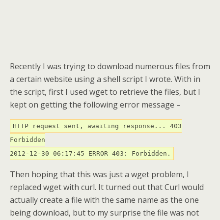
Recently I was trying to download numerous files from
a certain website using a shell script I wrote. With in
the script, first I used wget to retrieve the files, but I
kept on getting the following error message –
HTTP request sent, awaiting response... 403
Forbidden
2012-12-30 06:17:45 ERROR 403: Forbidden.
Then hoping that this was just a wget problem, I
replaced wget with curl. It turned out that Curl would
actually create a file with the same name as the one
being download, but to my surprise the file was not