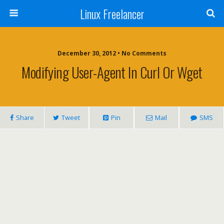
Linux Freelancer
December 30, 2012 • No Comments
Modifying User-Agent In Curl Or Wget
Share
Tweet
Pin
Mail
SMS