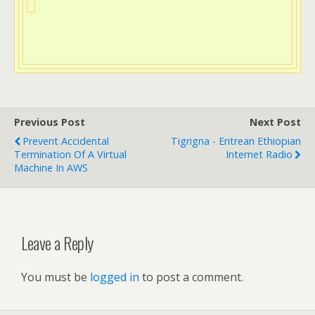
Previous Post
Next Post
Prevent Accidental
Tigrigna - Eritrean Ethiopian
Termination Of A Virtual
Internet Radio
Machine In AWS
Leave a Reply
You must be
logged in
to post a comment.