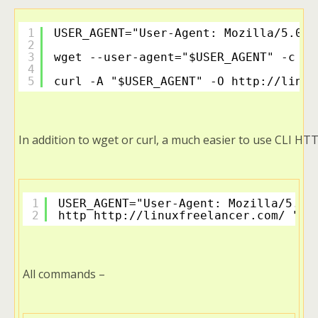
1
USER_AGENT="User-Agent: Mozilla/5.0 (
2
3
wget --user-agent="$USER_AGENT" -c 
ht
4
5
curl -A "$USER_AGENT" -O 
http://linux
In addition to wget or curl, a much easier to use CLI HTT
1
USER_AGENT="User-Agent: Mozilla/5.0 
2
http 
http://linuxfreelancer.com/
 "$U
All commands –