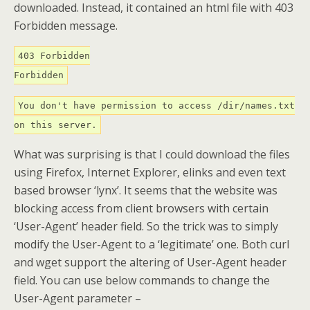
downloaded. Instead, it contained an html file with 403
Forbidden message.
403 Forbidden
Forbidden
You don't have permission to access /dir/names.txt
on this server.
What was surprising is that I could download the files
using Firefox, Internet Explorer, elinks and even text
based browser ‘lynx’. It seems that the website was
blocking access from client browsers with certain
‘User-Agent’ header field. So the trick was to simply
modify the User-Agent to a ‘legitimate’ one. Both curl
and wget support the altering of User-Agent header
field. You can use below commands to change the
User-Agent parameter –