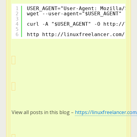
1
USER_AGENT="User-Agent: Mozilla/5.0 
2
wget --user-agent="$USER_AGENT" -c 
h
3
4
curl -A "$USER_AGENT" -O 
http://linu
5
6
http 
http://linuxfreelancer.com/
 "$U
View all posts in this blog – 
https://linuxfreelancer.com