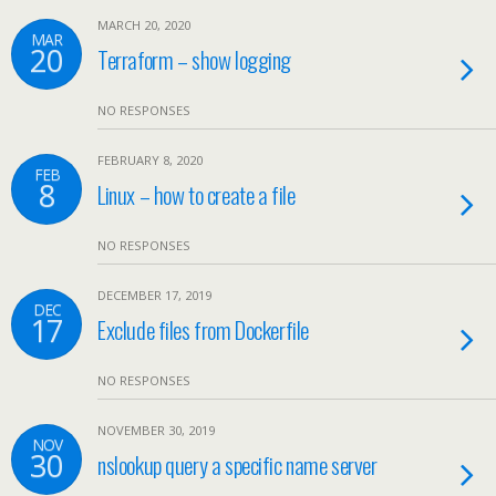
MARCH 20, 2020
MAR
20
Terraform – show logging
NO RESPONSES
FEBRUARY 8, 2020
FEB
8
Linux – how to create a file
NO RESPONSES
DECEMBER 17, 2019
DEC
17
Exclude files from Dockerfile
NO RESPONSES
NOVEMBER 30, 2019
NOV
30
nslookup query a specific name server