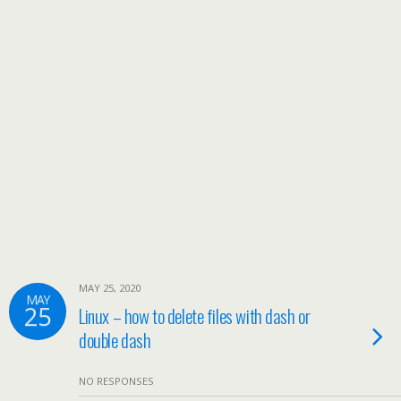
MAY 25, 2020
MAY
25
Linux – how to delete files with dash or
double dash
NO RESPONSES