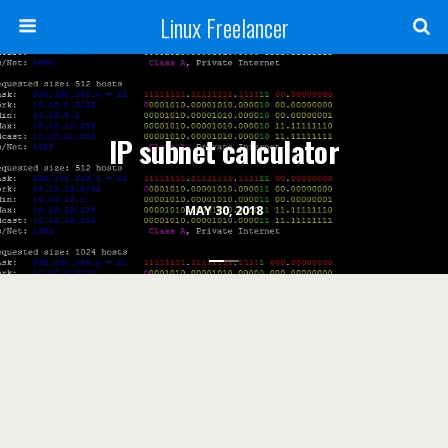
Linux Freelancer
IP subnet calculator
MAY 30, 2018