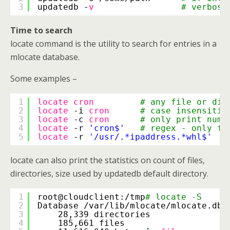
3
updatedb -
v
# verbose
Time to search
locate command is the utility to search for entries in a
mlocate database.
Some examples –
1
locate
cron
# any file or dir
2
locate
-i 
cron
# case insensitiv
3
locate
-c 
cron
# only print numb
4
locate
-r 
'cron$'
# regex - only fi
5
locate
-r 
'/usr/.*ipaddress.*whl$'
locate can also print the statistics on count of files,
directories, size used by updatedb default directory.
1
root@cloudclient:
/tmp
# locate -S
2
Database 
/var/lib/mlocate/mlocate
.db:
3
28,339 directories
4
185,661 files