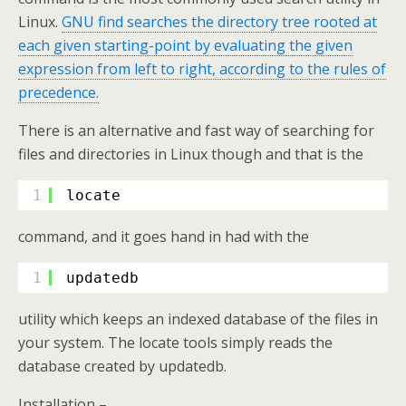
Linux.
GNU find searches the directory tree rooted at
each given starting-point by evaluating the given
expression from left to right, according to the rules of
precedence.
There is an alternative and fast way of searching for
files and directories in Linux though and that is the
1
locate
command, and it goes hand in had with the
1
updatedb
utility which keeps an indexed database of the files in
your system. The locate tools simply reads the
database created by updatedb.
Installation –