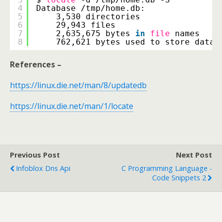
4
Database 
/tmp/home
.db:
5
3,530 directories
6
29,943 files
7
2,635,675 bytes 
in
file
names
8
762,621 bytes used to store datab
References –
https://linux.die.net/man/8/updatedb
https://linux.die.net/man/1/locate
Previous Post
Next Post
Infoblox Dns Api
C Programming Language -
Code Snippets 2