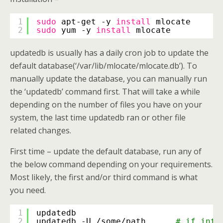
1
sudo
apt-get -y 
install
mlocate      
2
sudo
yum -y 
install
mlocate          
updatedb is usually has a daily cron job to update the
default database(‘/var/lib/mlocate/mlocate.db’). To
manually update the database, you can manually run
the ‘updatedb’ command first. That will take a while
depending on the number of files you have on your
system, the last time updatedb ran or other file
related changes.
First time – update the default database, run any of
the below command depending on your requirements.
Most likely, the first and/or third command is what
you need.
1
updatedb
2
updatedb -U 
/some/path
# if inte