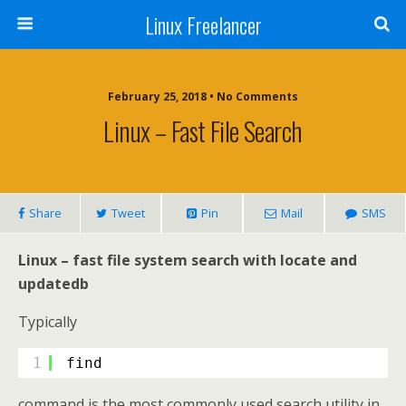
Linux Freelancer
February 25, 2018 • No Comments
Linux – Fast File Search
Share
Tweet
Pin
Mail
SMS
Linux – fast file system search with locate and
updatedb
Typically
1
find
command is the most commonly used search utility in