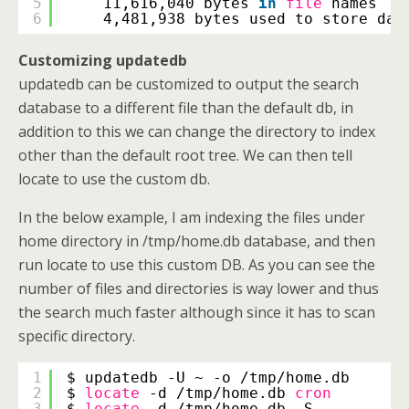
5
11,616,040 bytes 
in
file
names
6
4,481,938 bytes used to store dat
Customizing updatedb
updatedb can be customized to output the search
database to a different file than the default db, in
addition to this we can change the directory to index
other than the default root tree. We can then tell
locate to use the custom db.
In the below example, I am indexing the files under
home directory in /tmp/home.db database, and then
run locate to use this custom DB. As you can see the
number of files and directories is way lower and thus
the search much faster although since it has to scan
specific directory.
1
$ updatedb -U ~ -o 
/tmp/home
.db
2
$ 
locate
-d 
/tmp/home
.db 
cron
3
$ 
locate
-d 
/tmp/home
.db -S