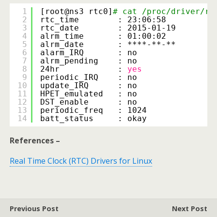
1
[root@ns3 rtc0]
# cat /proc/driver/rt
2
rtc_time        : 23:06:58
3
rtc_date        : 2015-01-19
4
alrm_time       : 01:00:02
5
alrm_date       : ****-**-**
6
alarm_IRQ       : no
7
alrm_pending    : no
8
24hr            : 
yes
9
periodic_IRQ    : no
10
update_IRQ      : no
11
HPET_emulated   : no
12
DST_enable      : no
13
periodic_freq   : 1024
14
batt_status     : okay
References –
Real Time Clock (RTC) Drivers for Linux
Previous Post
Next Post