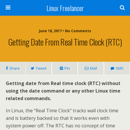
Linux Freelancer
June 18, 2017 • No Comments
Getting Date From Real Time Clock (RTC)
Share
Tweet
Pin
Mail
SMS
Getting date from Real time clock (RTC) without
using the date command or any other Linux time
related commands.
In Linux, the “Real Time Clock” tracks wall clock time
and is battery backed so that it works even with
system power off. The RTC has no concept of time