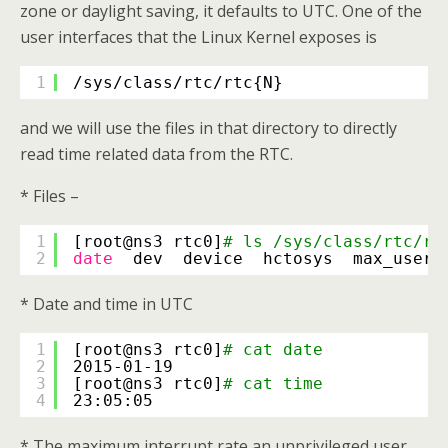
zone or daylight saving, it defaults to UTC. One of the
user interfaces that the Linux Kernel exposes is
1
/sys/class/rtc/rtc
{N}
and we will use the files in that directory to directly
read time related data from the RTC.
* Files –
1
[root@ns3 rtc0]
# ls /sys/class/rtc/rt
2
date
dev  device  hctosys  max_user_
* Date and time in UTC
1
[root@ns3 rtc0]
# cat date
2
2015-01-19
3
[root@ns3 rtc0]
# cat time
4
23:05:05
* The maximum interrupt rate an unprivileged user