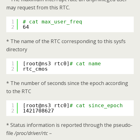
may request from this RTC.
1
# cat max_user_freq
2
64
* The name of the RTC corresponding to this sysfs
directory
1
[root@ns3 rtc0]
# cat name
2
rtc_cmos
* The number of seconds since the epoch according
to the RTC
1
[root@ns3 rtc0]
# cat since_epoch
2
1421708627
* Status information is reported through the pseudo-
file
/proc/driver/rtc
–