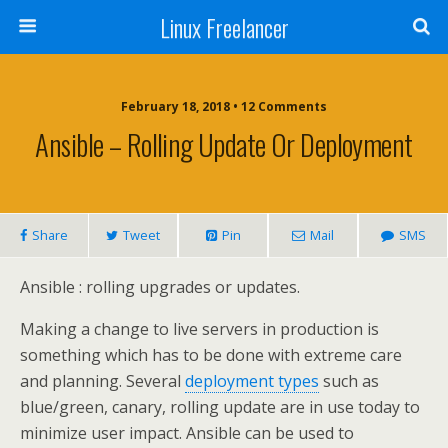
Linux Freelancer
February 18, 2018 • 12 Comments
Ansible – Rolling Update Or Deployment
Share
Tweet
Pin
Mail
SMS
Ansible : rolling upgrades or updates.
Making a change to live servers in production is
something which has to be done with extreme care
and planning. Several
deployment types
such as
blue/green, canary, rolling update are in use today to
minimize user impact. Ansible can be used to