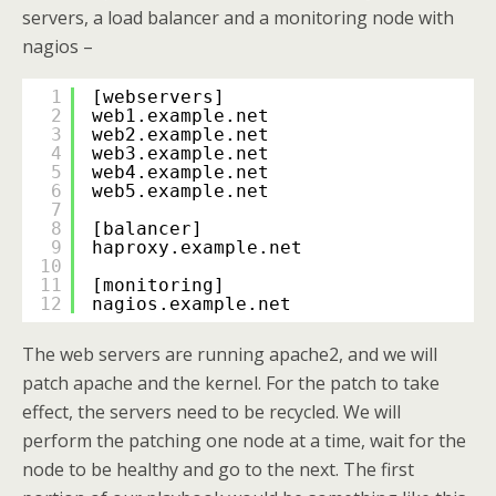
servers, a load balancer and a monitoring node with
nagios –
1
[webservers]
2
web1.example.net
3
web2.example.net
4
web3.example.net
5
web4.example.net
6
web5.example.net
7
8
[balancer]
9
haproxy.example.net
10
11
[monitoring]
12
nagios.example.net
The web servers are running apache2, and we will
patch apache and the kernel. For the patch to take
effect, the servers need to be recycled. We will
perform the patching one node at a time, wait for the
node to be healthy and go to the next. The first