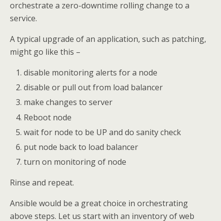
orchestrate a zero-downtime rolling change to a
service.
A typical upgrade of an application, such as patching,
might go like this –
disable monitoring alerts for a node
disable or pull out from load balancer
make changes to server
Reboot node
wait for node to be UP and do sanity check
put node back to load balancer
turn on monitoring of node
Rinse and repeat.
Ansible would be a great choice in orchestrating
above steps. Let us start with an inventory of web