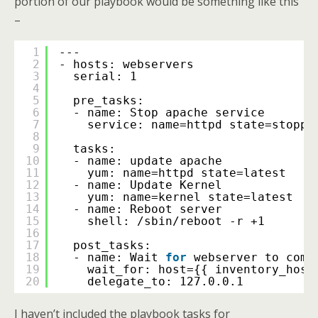
portion of our playbook would be something like this
–
1
---
2
- hosts: webservers
3
serial: 1
4
5
pre_tasks:
6
- name: Stop apache service
7
service: name=httpd state=stoppe
8
9
tasks:
10
- name: update apache
11
yum: name=httpd state=latest
12
- name: Update Kernel
13
yum: name=kernel state=latest
14
- name: Reboot server
15
shell: 
/sbin/reboot
-r +1
16
17
post_tasks:
18
- name: Wait 
for
webserver to come
19
wait_for: host={{ inventory_host
20
delegate_to: 127.0.0.1
I haven’t included the playbook tasks for