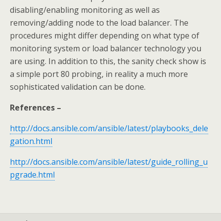
disabling/enabling monitoring as well as
removing/adding node to the load balancer. The
procedures might differ depending on what type of
monitoring system or load balancer technology you
are using. In addition to this, the sanity check show is
a simple port 80 probing, in reality a much more
sophisticated validation can be done.
References –
http://docs.ansible.com/ansible/latest/playbooks_dele
gation.html
http://docs.ansible.com/ansible/latest/guide_rolling_u
pgrade.html