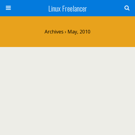
Linux Freelancer
Archives › May, 2010