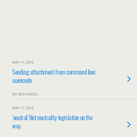
MAY 17, 2010
Sending attachment from command line:
uuencode
NO RESPONSES
MAY 17, 2010
‘neutral’ Net neutrality legislation on the
way