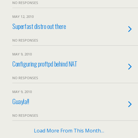
NO RESPONSES
MAY 12, 2010
Superfast distro out there
NO RESPONSES
MAY 9, 2010
Configuring proftpd behind NAT
NO RESPONSES
MAY 9, 2010
Guayla!!
NO RESPONSES
Load More From This Month…