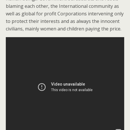
blaming each other, the International community as
well as global for profit Corporations intervening only
to protect their interests and as always the innocent
civilians, mainly women and children paying the price.