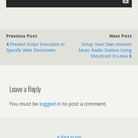
Previous Post
Next Post
Prevent Script Execution In
Setup Your Own Internet
Specific Web Directories
Music Radio Station Using
Shoutcast In Linux
Leave a Reply
You must be
logged in
to post a comment.
Back to top