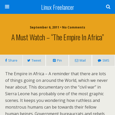
Linux Freelancer
September 6, 2011 • No Comments
A Must Watch – “The Empire In Africa”
Share
Tweet
Pin
Mail
SMS
The Empire in Africa – A reminder that there are lots
of things going on around the World, which we never
hear about. This documentary on the “civil war” in
Sierra Leone has probably one of the most graphic
scenes. It keeps you wondering how ruthless and
monstrous humans can be towards their fellow
human beings. Government bureaucrats and rebels