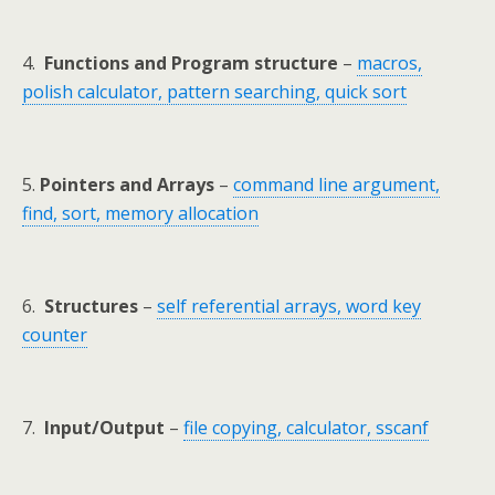
4.
Functions and Program structure
–
macros,
polish calculator, pattern searching, quick sort
5.
Pointers and Arrays
–
command line argument,
find, sort, memory allocation
6.
Structures
–
self referential arrays, word key
counter
7.
Input/Output
–
file copying, calculator, sscanf