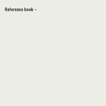
Reference book –