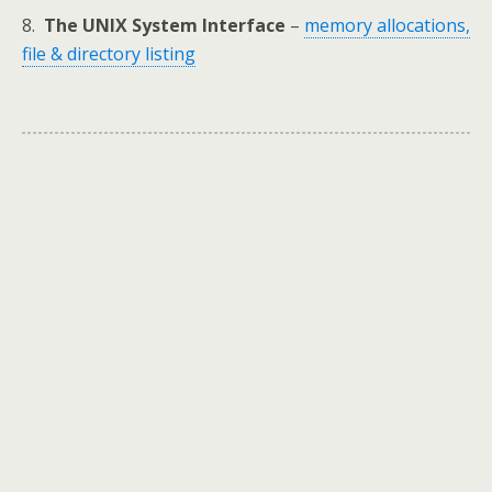
8.
The UNIX System Interface
–
memory allocations,
file & directory listing