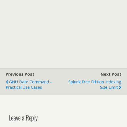
Previous Post
Next Post
GNU Date Command -
Splunk Free Edition Indexing
Practical Use Cases
Size Limit
Leave a Reply