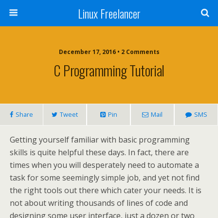
Linux Freelancer
December 17, 2016 • 2 Comments
C Programming Tutorial
Share
Tweet
Pin
Mail
SMS
Getting yourself familiar with basic programming
skills is quite helpful these days. In fact, there are
times when you will desperately need to automate a
task for some seemingly simple job, and yet not find
the right tools out there which cater your needs. It is
not about writing thousands of lines of code and
designing some user interface, just a dozen or two