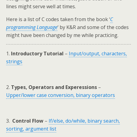
lines might serve well at times.
Here is a list of C codes taken from the book ‘
C
programming Language
‘ by K&R and some of the codes
might have been changed by me while practicing.
1.
Introductory Tutorial
–
Input/output, characters,
strings
2.
Types, Operators and Experessions
–
Upper/lower case conversion, binary operators
3.
Control Flow
–
If/else, do/while, binary search,
sorting, argument list