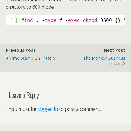
directory to 600 mode.
1
find
. -
type
f -
exec
chmod
0600 {} \;
Previous Post
Next Post
Time Stamp On History
The Monkey Business
Illusion
Leave a Reply
You must be
logged in
to post a comment.