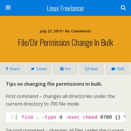
Linux Freelancer
July 27, 2010 • No Comments
File/Dir Permission Change In Bulk
Share
Tweet
Pin
Mail
SMS
Tips on changing file permissions in bulk.
First command – changes all directories under the
current directory to 700 file mode.
1
find
. -
type
d -
exec
chmod
0700 {} \;
Second command – changes all files under the current